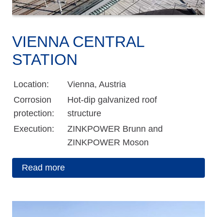
VIENNA CENTRAL
STATION
Location:
Vienna, Austria
Corrosion
Hot-dip galvanized roof
protection:
structure
Execution:
ZINKPOWER Brunn and
ZINKPOWER Moson
Read more