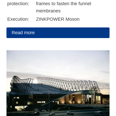
protection:
frames to fasten the funnel
membranes
Execution:
ZINKPOWER Moson
Read more