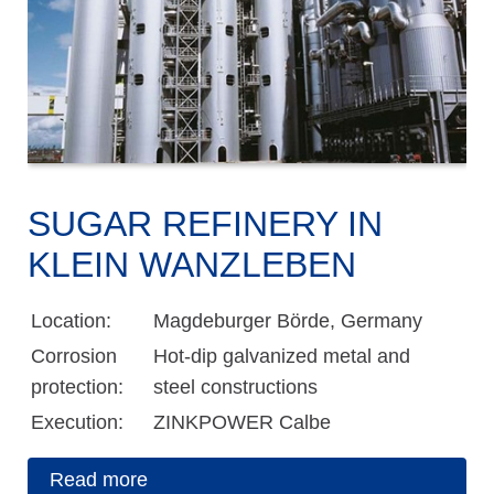
SUGAR REFINERY IN
KLEIN WANZLEBEN
Location:
Magdeburger Börde, Germany
Corrosion
Hot-dip galvanized metal and
protection:
steel constructions
Execution:
ZINKPOWER Calbe
Read more