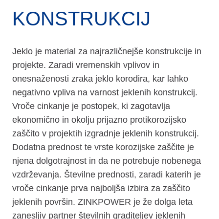
KONSTRUKCIJ
Jeklo je material za najrazličnejše konstrukcije in
projekte. Zaradi vremenskih vplivov in
onesnaženosti zraka jeklo korodira, kar lahko
negativno vpliva na varnost jeklenih konstrukcij.
Vroče cinkanje je postopek, ki zagotavlja
ekonomično in okolju prijazno protikorozijsko
zaščito v projektih izgradnje jeklenih konstrukcij.
Dodatna prednost te vrste korozijske zaščite je
njena dolgotrajnost in da ne potrebuje nobenega
vzdrževanja. Številne prednosti, zaradi katerih je
vroče cinkanje prva najboljša izbira za zaščito
jeklenih površin. ZINKPOWER je že dolga leta
zanesljiv partner številnih graditeljev jeklenih