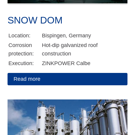
SNOW DOM
Location:
Bispingen, Germany
Corrosion
Hot-dip galvanized roof
protection:
construction
Execution:
ZINKPOWER Calbe
Read more