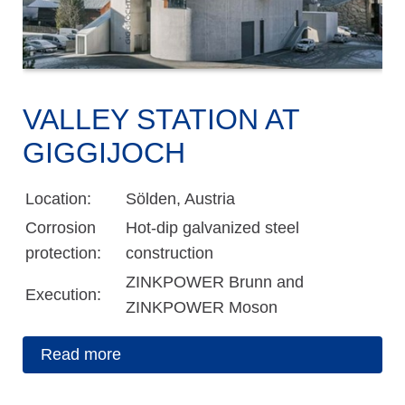
VALLEY STATION AT
GIGGIJOCH
Location:
Sölden, Austria
Corrosion
Hot-dip galvanized steel
protection:
construction
ZINKPOWER Brunn and
Execution:
ZINKPOWER Moson
Read more