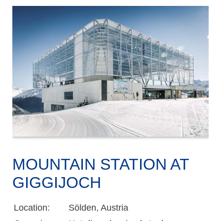
MOUNTAIN STATION AT
GIGGIJOCH
Location:
Sölden, Austria