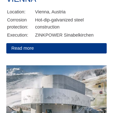
Location:
Vienna, Austria
Corrosion
Hot-dip-galvanized steel
protection:
construction
Execution:
ZINKPOWER Sinabelkirchen
Read more