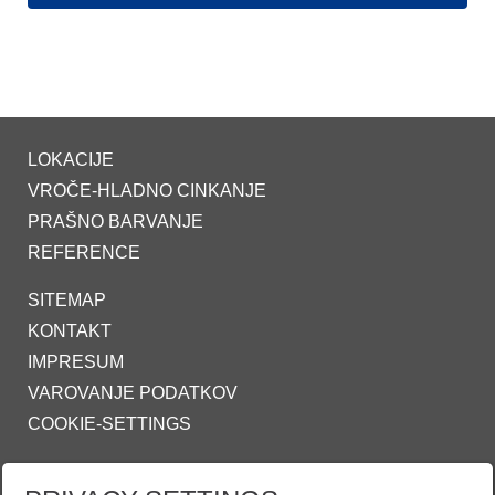
LOKACIJE
VROČE-HLADNO CINKANJE
PRAŠNO BARVANJE
REFERENCE
SITEMAP
KONTAKT
IMPRESUM
VAROVANJE PODATKOV
COOKIE-SETTINGS
ZINKPOWER COMPLIANCE