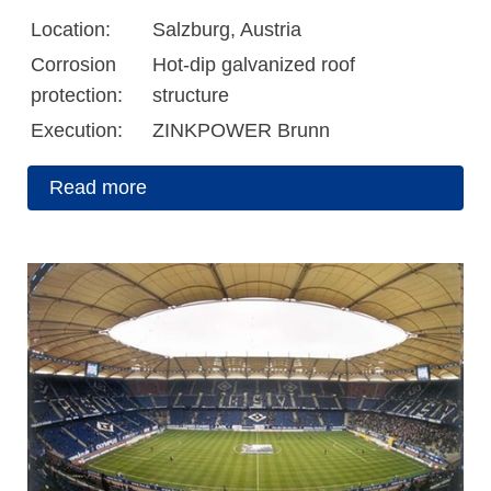
Location:
Salzburg, Austria
Corrosion
Hot-dip galvanized roof
protection:
structure
Execution:
ZINKPOWER Brunn
Read more