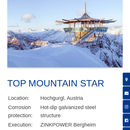
TOP MOUNTAIN STAR
Location:
Hochgurgl, Austria
Corrosion
Hot-dip galvanized steel
protection:
structure
Execution:
ZINKPOWER Bergheim