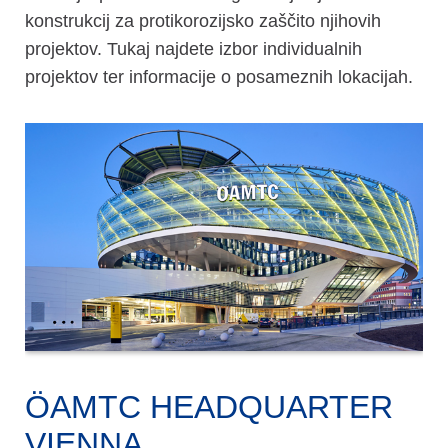
konstrukcij za protikorozijsko zaščito njihovih
projektov. Tukaj najdete izbor individualnih
projektov ter informacije o posameznih lokacijah.
ÖAMTC HEADQUARTER
VIENNA