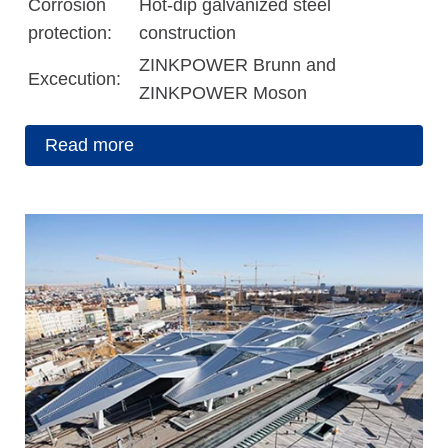
Corrosion
Hot-dip galvanized steel
protection:
construction
ZINKPOWER Brunn and
Excecution:
ZINKPOWER Moson
Read more