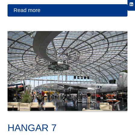
Read more
HANGAR 7