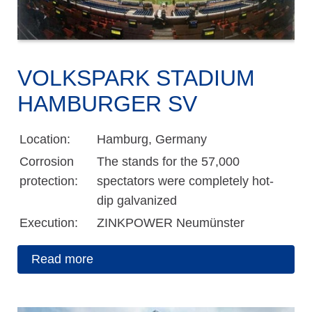
VOLKSPARK STADIUM
HAMBURGER SV
Location:
Hamburg, Germany
Corrosion
The stands for the 57,000
protection:
spectators were completely hot-
dip galvanized
Execution:
ZINKPOWER Neumünster
Read more