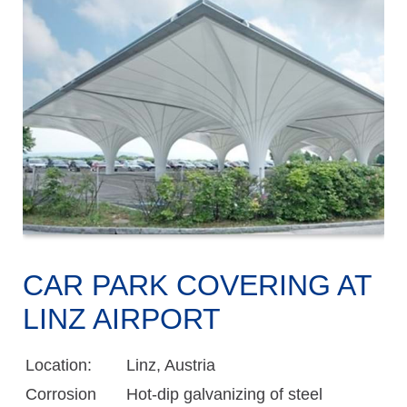
CAR PARK COVERING AT
LINZ AIRPORT
Location:
Linz, Austria
Corrosion
Hot-dip galvanizing of steel