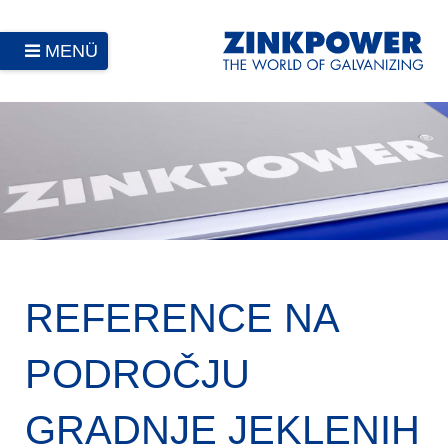
MENÜ
REFERENCE NA
PODROČJU
GRADNJE JEKLENIH