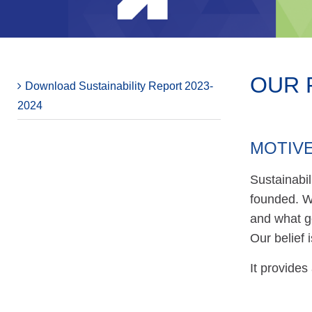
OUR F
Download Sustainability Report 2023-
2024
MOTIVE
Sustainabi
founded. We
and what g
Our belief
It provides