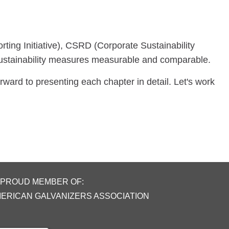
ting Initiative), CSRD (Corporate Sustainability
sustainability measures measurable and comparable.
rward to presenting each chapter in detail. Let's work
 PROUD MEMBER OF:
MERICAN GALVANIZERS ASSOCIATION