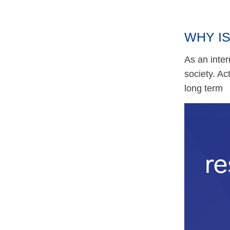
WHY IS
As an inter
society. A
long term