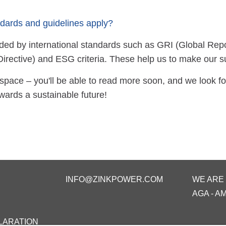
dards and guidelines apply?
ed by international standards such as GRI (Global Repor
Directive) and ESG criteria. These help us to make our 
space – you'll be able to read more soon, and we look fo
wards a sustainable future!
INFO@ZINKPOWER.COM
WE ARE
AGA - A
LARATION