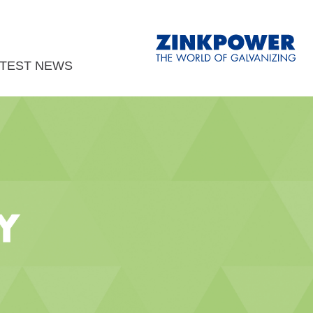
ATEST NEWS