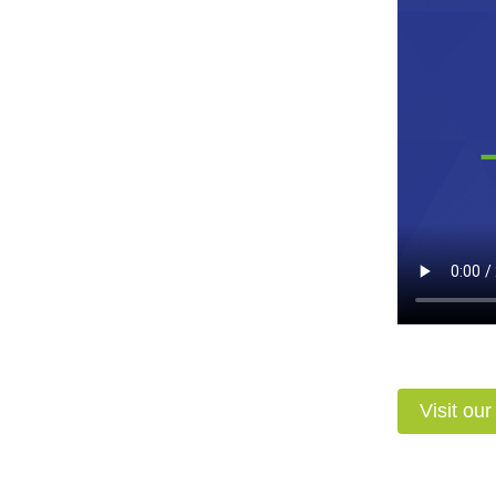
Visit ou