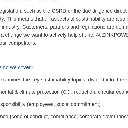
gislation, such as the CSRD or the due diligence directi
ity. This means that all aspects of sustainability are als
g industry. Customers, partners and regulations are dem
 a change we want to actively help shape. At ZINKPOWE
our competitors.
s do we cover?
examines the key sustainability topics, divided into three
ental & climate protection (CO₂ reduction, circular eco
esponsibility (employees, social commitment)
ce (code of conduct, compliance, corporate governanc