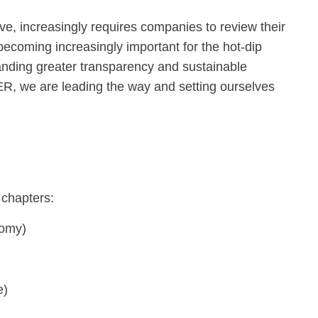
ve, increasingly requires companies to review their
o becoming increasingly important for the hot-dip
anding greater transparency and sustainable
R, we are leading the way and setting ourselves
 chapters:
nomy)
e)