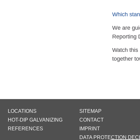
Which stan
We are guid
Reporting 
Watch this 
together to
LOCATIONS
SITEMAP
HOT-DIP GALVANIZING
CONTACT
REFERENCES
IMPRINT
DATA PROTECTION DEC