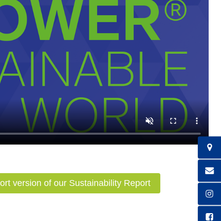
ort version of our Sustainability Report