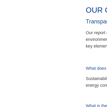
OUR 
Transpa
Our report
environmen
key element
What does 
Sustainabil
energy con
What is the