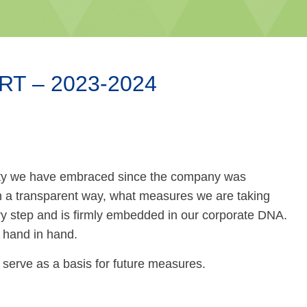
T – 2023-2024
ility we have embraced since the company was
, in a transparent way, what measures we are taking
y step and is firmly embedded in our corporate DNA.
 hand in hand.
 serve as a basis for future measures.