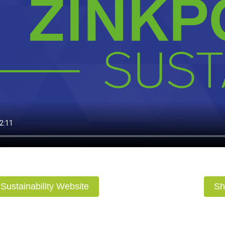
r Sustainability Website
Sh