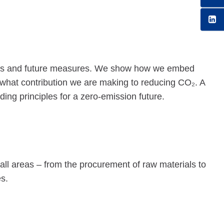
enges and future measures. We show how we embed
what contribution we are making to reducing CO₂. A
ding principles for a zero-emission future.
n all areas – from the procurement of raw materials to
s.