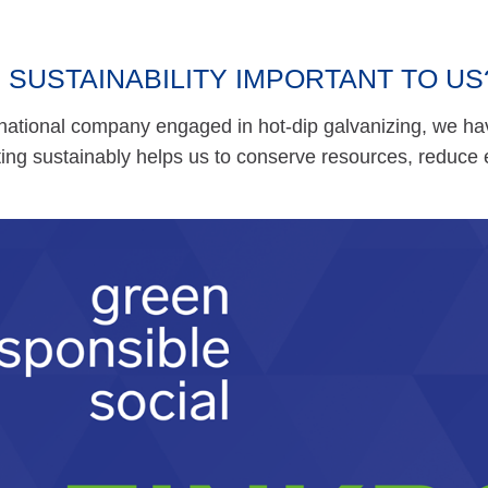
 SUSTAINABILITY IMPORTANT TO US
national company engaged in hot-dip galvanizing, we hav
cting sustainably helps us to conserve resources, reduce