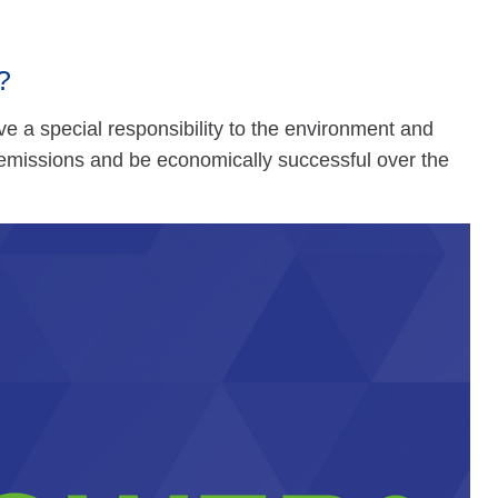
?
e a special responsibility to the environment and
 emissions and be economically successful over the