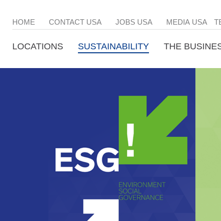
HOME
CONTACT USA
JOBS USA
MEDIA USA
T
LOCATIONS
SUSTAINABILITY
THE BUSINE