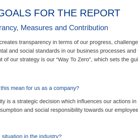
GOALS FOR THE REPORT
rancy, Measures and Contribution
 creates transparency in terms of our progress, chall
tal and social standards in our business processes and 
 of our strategy is our “Way To Zero”, which sets the gui
this mean for us as a company?
ity is a strategic decision which influences our actions i
sumption and social responsibility towards our employee
 situation in the industry?