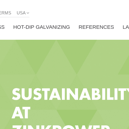
ERMS
USA
SS
HOT-DIP GALVANIZING
REFERENCES
L