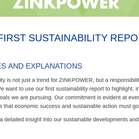
IRST SUSTAINABILITY REPOR
S AND EXPLANATIONS
lity is not just a trend for ZINKPOWER, but a responsib
 want to use our first sustainability report to highlight
oals we are pursuing. Our commitment is evident at ever
 is that economic success and sustainable action must go
 a detailed insight into our sustainable developments and