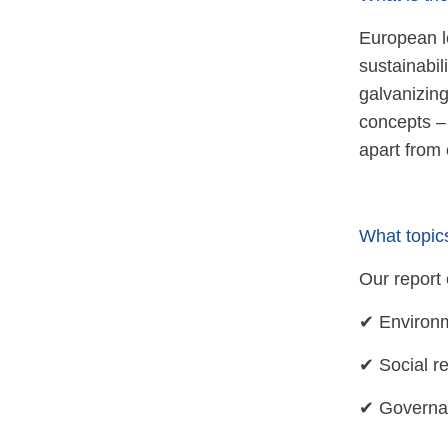
European le
sustainabil
galvanizin
concepts –
apart from 
What topic
Our report 
✔ Environm
✔ Social r
✔ Governan