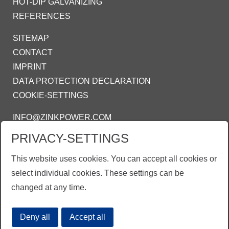
HOT-DIP GALVANIZING
REFERENCES
SITEMAP
CONTACT
IMPRINT
DATA PROTECTION DECLARATION
COOKIE-SETTINGS
INFO@ZINKPOWER.COM
PRIVACY-SETTINGS
WE ARE PROUD MEMBER OF:
AGA - AMERICAN GALVANIZERS
This website uses cookies. You can accept all cookies or
ASSOCIATION
select individual cookies. These settings can be
changed at any time.
Deny all
Accept all