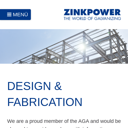
MENÜ
DESIGN &
FABRICATION
We are a proud member of the AGA and would be