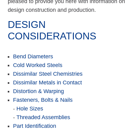
pleased to provide you here with information on
design construction and production.
DESIGN
CONSIDERATIONS
Bend Diameters
Cold Worked Steels
Dissimilar Steel Chemistries
Dissimilar Metals in Contact
Distortion & Warping
Fasteners, Bolts & Nails
-
Hole Sizes
-
Threaded Assemblies
Part Identification