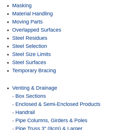
Masking
Material Handling
Moving Parts
Overlapped Surfaces
Steel Residues
Steel Selection
Steel Size Limits
Steel Surfaces
Temporary Bracing
Venting & Drainage
-
Box Sections
-
Enclosed & Semi-Enclosed Products
-
Handrail
-
Pipe Columns, Girders & Poles
-
Pipe Truss 3" (8cm) & Larger