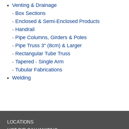
Venting & Drainage
-
Box Sections
-
Enclosed & Semi-Enclosed Products
-
Handrail
-
Pipe Columns, Girders & Poles
-
Pipe Truss 3" (8cm) & Larger
-
Rectangular Tube Truss
-
Tapered - Single Arm
-
Tubular Fabrications
Welding
LOCATIONS