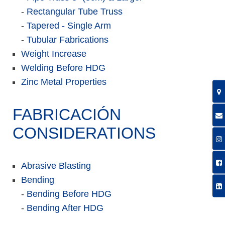
-
Rectangular Tube Truss
-
Tapered - Single Arm
-
Tubular Fabrications
Weight Increase
Welding Before HDG
Zinc Metal Properties
FABRICACIÓN
CONSIDERATIONS
Abrasive Blasting
Bending
-
Bending Before HDG
-
Bending After HDG