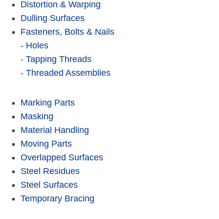
Distortion & Warping
Dulling Surfaces
Fasteners, Bolts & Nails
-
Holes
-
Tapping Threads
-
Threaded Assemblies
Marking Parts
Masking
Material Handling
Moving Parts
Overlapped Surfaces
Steel Residues
Steel Surfaces
Temporary Bracing