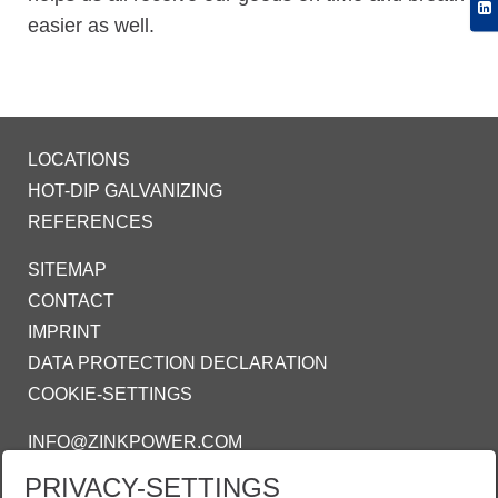
easier as well.
LOCATIONS
HOT-DIP GALVANIZING
REFERENCES
SITEMAP
CONTACT
IMPRINT
DATA PROTECTION DECLARATION
COOKIE-SETTINGS
INFO@ZINKPOWER.COM
PRIVACY-SETTINGS
WE ARE PROUD MEMBER OF: