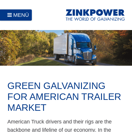
MENÜ
GREEN GALVANIZING
FOR AMERICAN TRAILER
MARKET
American Truck drivers and their rigs are the
backbone and lifeline of our economy. In the