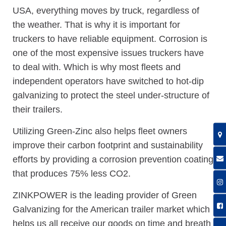
USA, everything moves by truck, regardless of
the weather. That is why it is important for
truckers to have reliable equipment. Corrosion is
one of the most expensive issues truckers have
to deal with. Which is why most fleets and
independent operators have switched to hot-dip
galvanizing to protect the steel under-structure of
their trailers.
Utilizing Green-Zinc also helps fleet owners
improve their carbon footprint and sustainability
efforts by providing a corrosion prevention coating
that produces 75% less CO2.
ZINKPOWER is the leading provider of Green
Galvanizing for the American trailer market which
helps us all receive our goods on time and breath