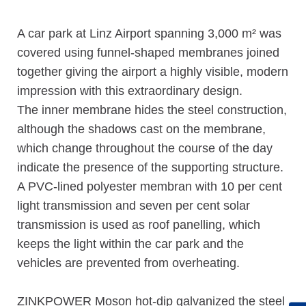
A car park at Linz Airport spanning 3,000 m² was
covered using funnel-shaped membranes joined
together giving the airport a highly visible, modern
impression with this extraordinary design.
The inner membrane hides the steel construction,
although the shadows cast on the membrane,
which change throughout the course of the day
indicate the presence of the supporting structure.
A PVC-lined polyester membran with 10 per cent
light transmission and seven per cent solar
transmission is used as roof panelling, which
keeps the light within the car park and the
vehicles are prevented from overheating.
ZINKPOWER Moson hot-dip galvanized the steel