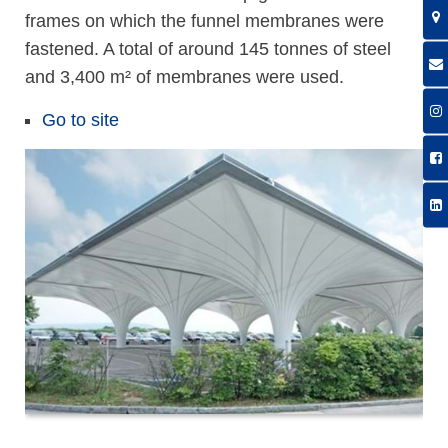
frames on which the funnel membranes were
fastened. A total of around 145 tonnes of steel
and 3,400 m² of membranes were used.
Go to site