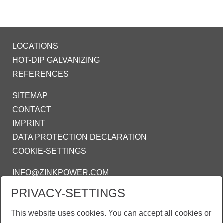
LOCATIONS
HOT-DIP GALVANIZING
REFERENCES
SITEMAP
CONTACT
IMPRINT
DATA PROTECTION DECLARATION
COOKIE-SETTINGS
INFO@ZINKPOWER.COM
PRIVACY-SETTINGS
WE ARE PROUD MEMBER OF:
AGA - AMERICAN GALVANIZERS
This website uses cookies. You can accept all cookies or
ASSOCIATION