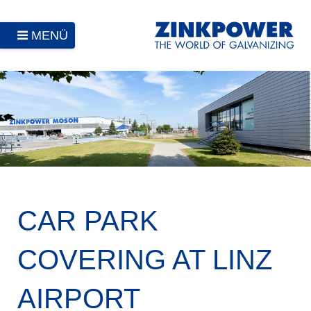
MENÜ
CAR PARK
COVERING AT LINZ
AIRPORT