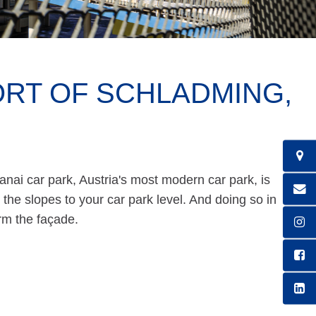
ORT OF SCHLADMING,
anai car park, Austria's most modern car park, is
m the slopes to your car park level. And doing so in
orm the façade.