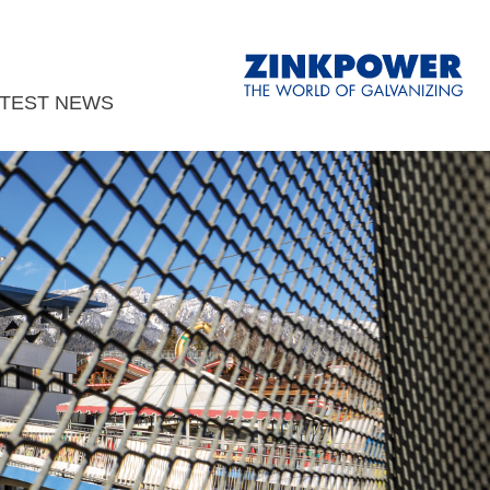
ATEST NEWS