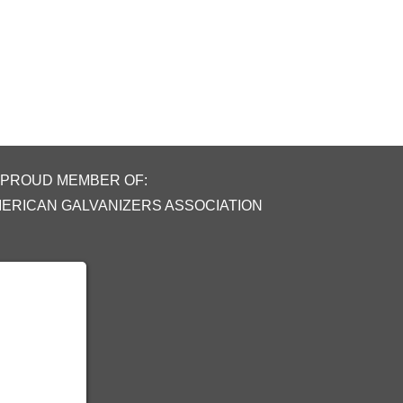
 PROUD MEMBER OF:
MERICAN GALVANIZERS ASSOCIATION