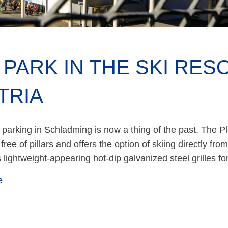
 PARK IN THE SKI RES
TRIA
 parking in Schladming is now a thing of the past. The Pl
free of pillars and offers the option of skiing directly fro
s lightweight-appearing hot-dip galvanized steel grilles f
e