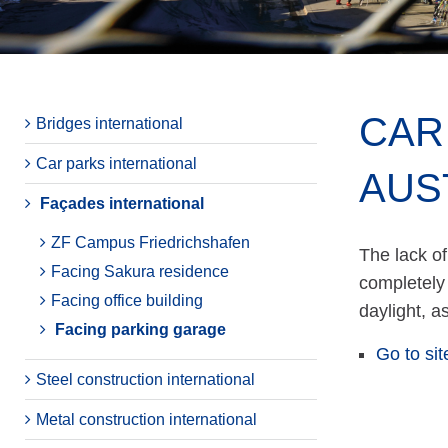
CAR
Bridges international
Car parks international
AUS
Façades international
ZF Campus Friedrichshafen
The lack of
Facing Sakura residence
completely 
Facing office building
daylight, a
Facing parking garage
Go to sit
Steel construction international
Metal construction international