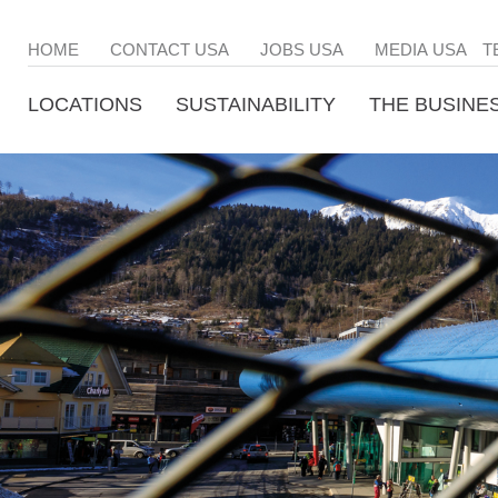
HOME
CONTACT USA
JOBS USA
MEDIA USA
T
LOCATIONS
SUSTAINABILITY
THE BUSINE