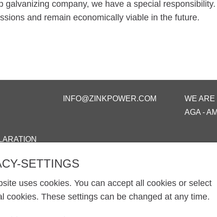
p galvanizing company, we have a special responsibility.
sions and remain economically viable in the future.
INFO@ZINKPOWER.COM
WE ARE
AGA - A
LARATION
ACY-SETTINGS
site uses cookies. You can accept all cookies or select
al cookies. These settings can be changed at any time.