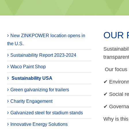
OUR 
New ZINKPOWER location opens in
the U.S.
Sustainabil
Sustainability Report 2023-2024
transparen
Waco Paint Shop
Our focus 
Sustainability USA
✔ Environm
Green galvanizing for trailers
✔ Social r
Charity Engagement
✔ Governan
Galvanized steel for stadium stands
Why is this
Innovative Energy Solutions