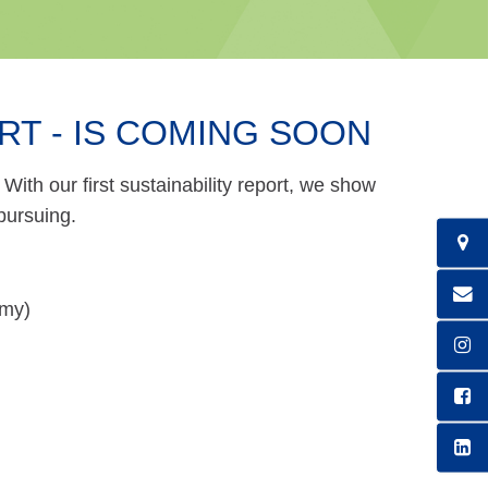
RT - IS COMING SOON
With our first sustainability report, we show
pursuing.
omy)