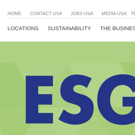
HOME
CONTACT USA
JOBS USA
MEDIA USA
T
LOCATIONS
SUSTAINABILITY
THE BUSINE