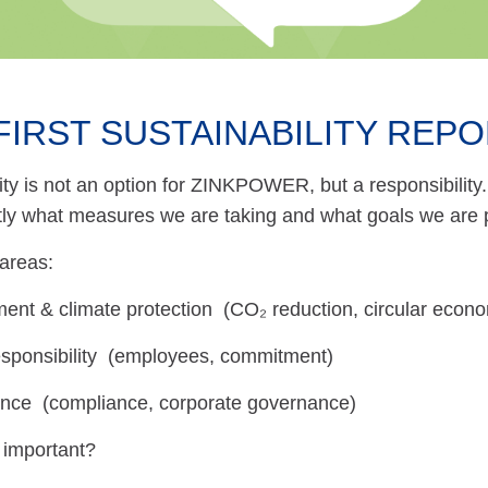
FIRST SUSTAINABILITY REPO
ity is not an option for ZINKPOWER, but a responsibility. 
tly what measures we are taking and what goals we are 
areas:
ent & climate protection (CO₂ reduction, circular econ
esponsibility (employees, commitment)
ce (compliance, corporate governance)
 important?