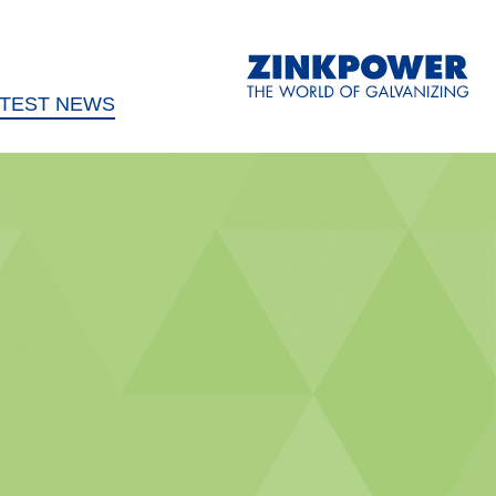
ATEST NEWS