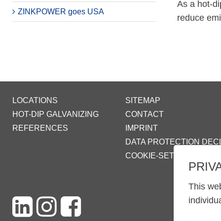
As a hot-di
ZINKPOWER goes USA
reduce emis
LOCATIONS
SITEMAP
HOT-DIP GALVANIZING
CONTACT
REFERENCES
IMPRINT
DATA PROTECTION DEC
COOKIE-SETTINGS
PRIV
This web
individu