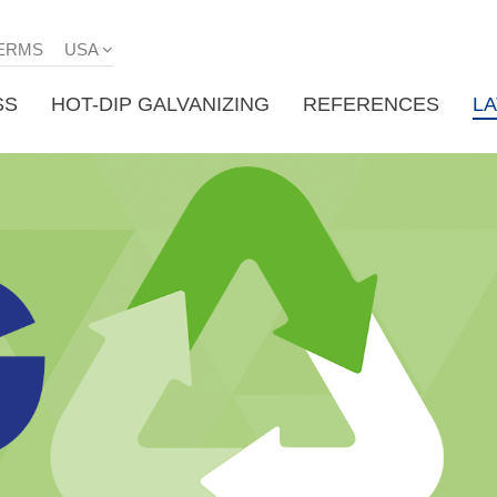
ERMS
USA
SS
HOT-DIP GALVANIZING
REFERENCES
L