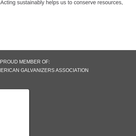
 Acting sustainably helps us to conserve resources,
 PROUD MEMBER OF:
MERICAN GALVANIZERS ASSOCIATION