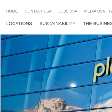
HOME
CONTACT USA
JOBS USA
MEDIA USA
T
LOCATIONS
SUSTAINABILITY
THE BUSINE