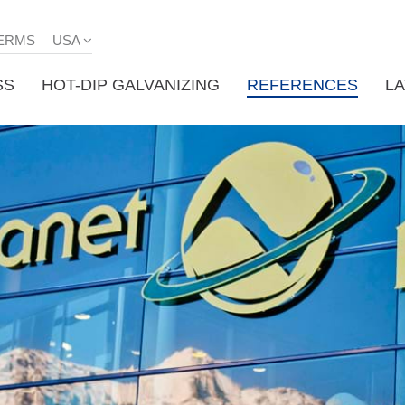
ERMS
USA
SS
HOT-DIP GALVANIZING
REFERENCES
L