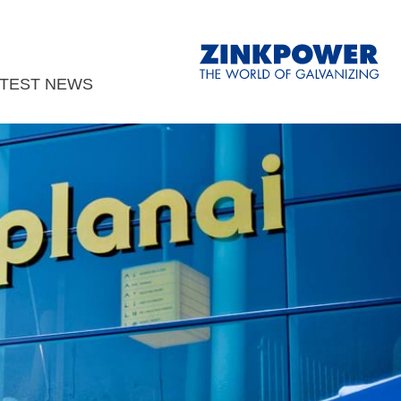
ATEST NEWS