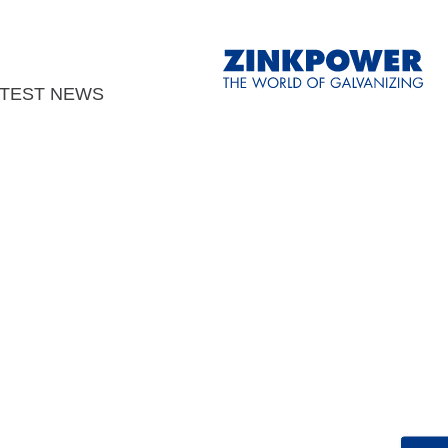
ATEST NEWS