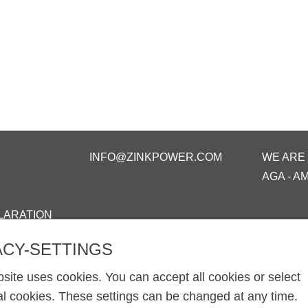
INFO@ZINKPOWER.COM
WE ARE
AGA - A
LARATION
ACY-SETTINGS
site uses cookies. You can accept all cookies or select
al cookies. These settings can be changed at any time.