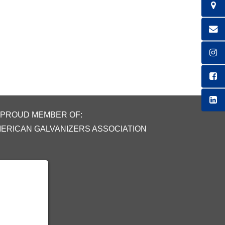
 PROUD MEMBER OF:
MERICAN GALVANIZERS ASSOCIATION