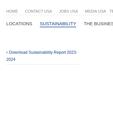
HOME
CONTACT USA
JOBS USA
MEDIA USA
T
LOCATIONS
SUSTAINABILITY
THE BUSINE
Download Sustainability Report 2023-
2024