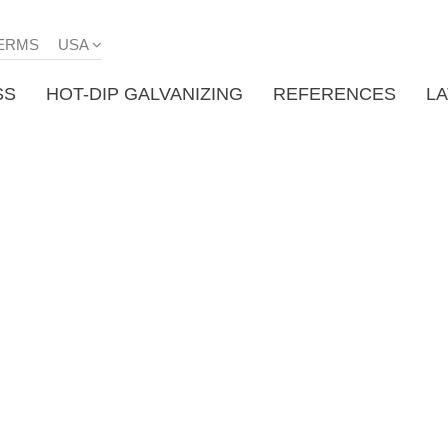
ERMS
USA
SS
HOT-DIP GALVANIZING
REFERENCES
L