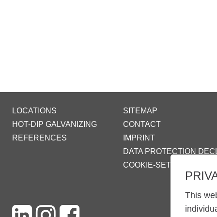
LOCATIONS
SITEMAP
HOT-DIP GALVANIZING
CONTACT
REFERENCES
IMPRINT
DATA PROTECTION DEC
COOKIE-SETTINGS
PRIV
This web
individu