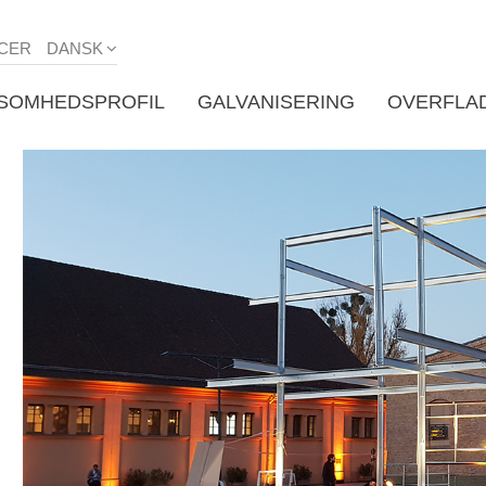
CER
DANSK
KSOMHEDSPROFIL
GALVANISERING
OVERFLA