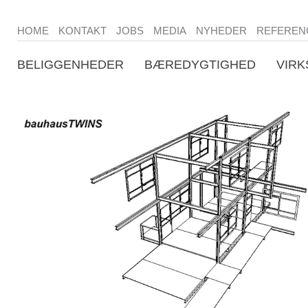
HOME
KONTAKT
JOBS
MEDIA
NYHEDER
REFEREN
BELIGGENHEDER
BÆREDYGTIGHED
VIR