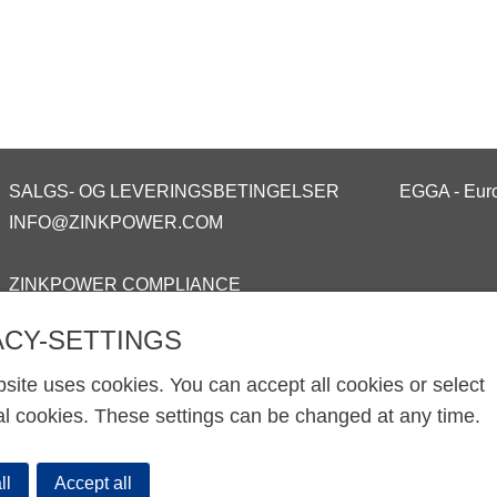
SALGS- OG LEVERINGSBETINGELSER
EGGA - Euro
INFO@ZINKPOWER.COM
ZINKPOWER COMPLIANCE
ACY-SETTINGS
site uses cookies. You can accept all cookies or select
al cookies. These settings can be changed at any time.
ll
Accept all