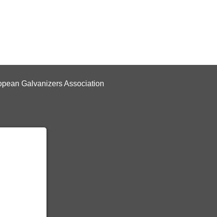
pean Galvanizers Association