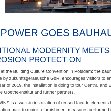
KPOWER GOES BAUHAU
ITIONAL MODERNITY MEETS
OSION PROTECTION
at the Building Culture Convention in Potsdam: the bauh
 by zukunftsgeraeusche GbR, encourages visitors to eng
r of 2019, the installation is doing to tour Central and E
he Goethe-Institut and further partners.
NS is a walk-in installation of reused façade elements 
ating back to major refurbishment measures performed 