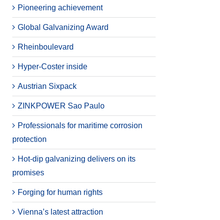
Pioneering achievement
Global Galvanizing Award
Rheinboulevard
Hyper-Coster inside
Austrian Sixpack
ZINKPOWER Sao Paulo
Professionals for maritime corrosion
protection
Hot-dip galvanizing delivers on its
promises
Forging for human rights
Vienna’s latest attraction