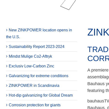
ZIN
New ZINKPOWER location opens in
the U.S.
Sustainability Report 2023-2024
TRAD
CORR
Mindst Mulige Co2-Aftryk
Exclusiv Low-Carbon Zinc
A premiere 
Galvanizing for extreme conditions
assemblage
Bauhaus yea
ZINKPOWER in Scandinavia
featuring t
Hot-dip galvanizing for Global Dream
bauhausTWI
Corrosion protection for giants
Bauhaus, d