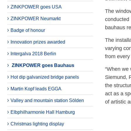
ZINKPOWER goes USA
The window
ZINKPOWER Neumarkt
conducted 
bauhaus re
Badge of honour
The install
Innovation prizes awarded
varying con
Intergalva 2018 Berlin
from every 
ZINKPOWER goes Bauhaus
“When we we
Siemund, R
Hot dip galvanized bridge panels
the structu
Martin Kopf leads EGGA
act as a sp
Valley and mountain station Sölden
of artistic 
Elbphilharmonie Hall Hamburg
Christmas lighting display