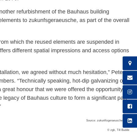
other refurbishment of the Bauhaus building
ements to zukunfsgeraeusche, as part of the overall
, from which the reused elements are suspended in
offers different spatial impressions and access options
tallation, we agreed without much hesitation,” Peter
rs. “Technically speaking, hot-dip galvanizing of
a great honour that we were offered the opportunity to
e legacy of Bauhaus culture to form a significant part
”
Source: zukunftsgeraeusche GbR
© zgk, Till Budde