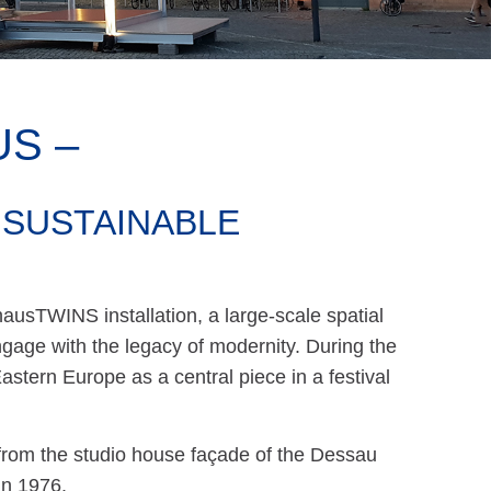
S –
 SUSTAINABLE
ausTWINS installation, a large-scale spatial
age with the legacy of modernity. During the
astern Europe as a central piece in a festival
from the studio house façade of the Dessau
in 1976.