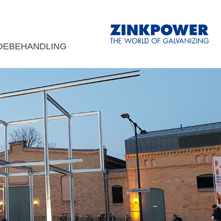
DEBEHANDLING