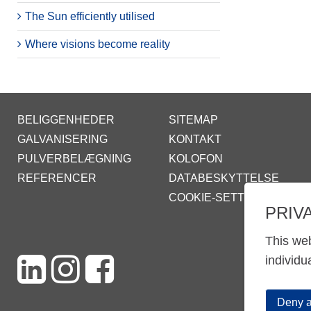
The Sun efficiently utilised
Where visions become reality
BELIGGENHEDER
SITEMAP
GALVANISERING
KONTAKT
PULVERBELÆGNING
KOLOFON
REFERENCER
DATABESKYTTELSE
COOKIE-SETTINGS
PRIV
This web
individu
Deny a