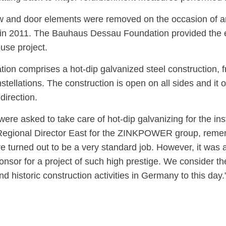
 and door elements were removed on the occasion of an
in 2011. The Bauhaus Dessau Foundation provided the el
use project.
ation comprises a hot-dip galvanized steel construction
stellations. The construction is open on all sides and it 
direction.
re asked to take care of hot-dip galvanizing for the ins
egional Director East for the ZINKPOWER group, remembe
re turned out to be a very standard job. However, it was 
onsor for a project of such high prestige. We consider th
and historic construction activities in Germany to this day.