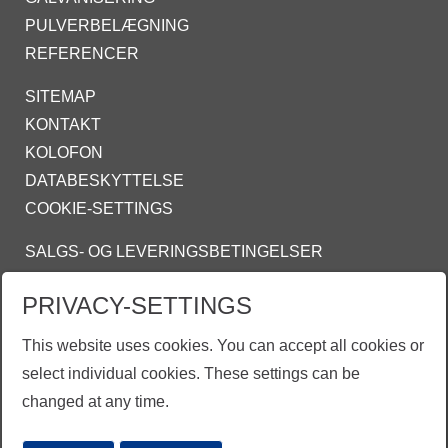
PULVERBELÆGNING
REFERENCER
SITEMAP
KONTAKT
KOLOFON
DATABESKYTTELSE
COOKIE-SETTINGS
SALGS- OG LEVERINGSBETINGELSER
INFO@ZINKPOWER.COM
PRIVACY-SETTINGS
ZINKPOWER COMPLIANCE
This website uses cookies. You can accept all cookies or
select individual cookies. These settings can be
changed at any time.
EGGA - European Galvanizers Association