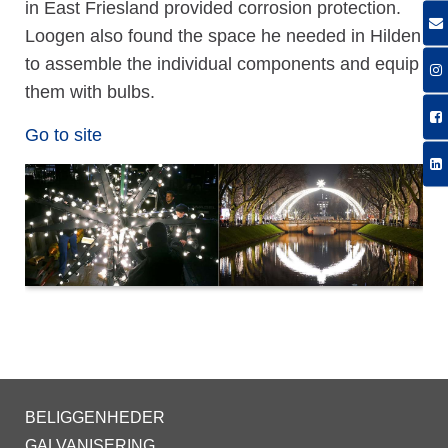
in East Friesland provided corrosion protection.
Loogen also found the space he needed in Hilden
to assemble the individual components and equip
them with bulbs.
Go to site
BELIGGENHEDER
GALVANISERING