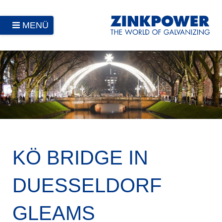
MENÜ
KÖ BRIDGE IN
DUESSELDORF
GLEAMS