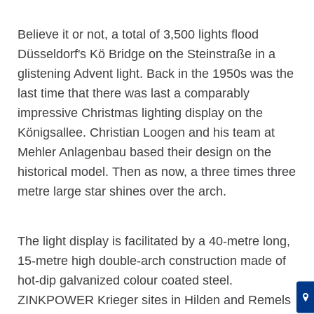
Believe it or not, a total of 3,500 lights flood
Düsseldorf's Kö Bridge on the Steinstraße in a
glistening Advent light. Back in the 1950s was the
last time that there was last a comparably
impressive Christmas lighting display on the
Königsallee. Christian Loogen and his team at
Mehler Anlagenbau based their design on the
historical model. Then as now, a three times three
metre large star shines over the arch.
The light display is facilitated by a 40-metre long,
15-metre high double-arch construction made of
hot-dip galvanized colour coated steel.
ZINKPOWER Krieger sites in Hilden and Remels