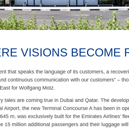
RE VISIONS BECOME 
t that speaks the language of its customers, a recoveri
 and continuous communication with our customers” – th
 East for Wolfgang Motz.
y tales are coming true in Dubai and Qatar. The develop
al Airport, the new Terminal Concourse A has been in ope
 645 m, was exclusively built for the Emirates Airlines’ fle
e 15 million additional passengers and their luggage wil