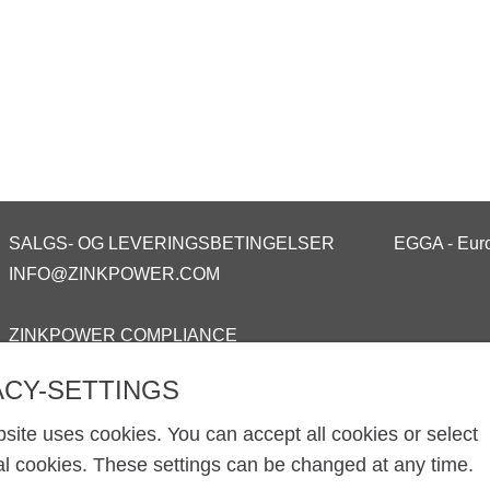
SALGS- OG LEVERINGSBETINGELSER
EGGA - Euro
INFO@ZINKPOWER.COM
ZINKPOWER COMPLIANCE
ACY-SETTINGS
site uses cookies. You can accept all cookies or select
al cookies. These settings can be changed at any time.