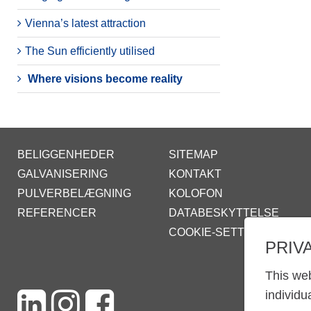
Vienna’s latest attraction
The Sun efficiently utilised
Where visions become reality
BELIGGENHEDER
SITEMAP
GALVANISERING
KONTAKT
PULVERBELÆGNING
KOLOFON
REFERENCER
DATABESKYTTELSE
COOKIE-SETTINGS
PRIV
This web
individu