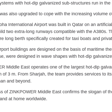
stems with hot-dip galvanized sub-structures run in the 
was also upgraded to cope with the increasing volume of l
a International Airport was built in Qatar on an artificia
uild two extra-long runways compatible with the A380s. T
re long berth specifically created for taxi boats and priva
port buildings are designed on the basis of maritime them
e, were designed in wave shapes with hot-dip galvanize
iddle East operates one of the largest hot-dip galvaniz
 of 3 m. From Sharjah, the team provides services to it
man and beyond.
s of ZINKPOWER Middle East confirms the slogan of th
and at home worldwide.