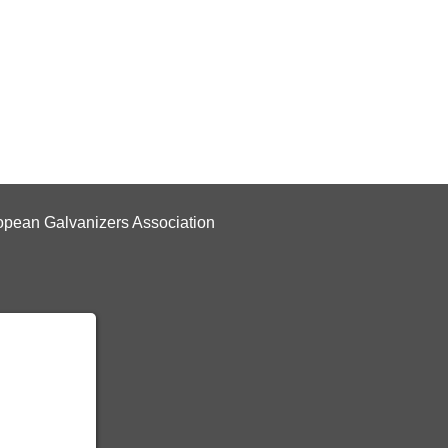
pean Galvanizers Association