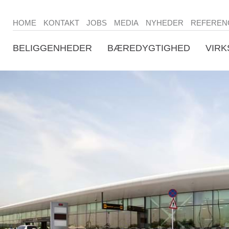
HOME
KONTAKT
JOBS
MEDIA
NYHEDER
REFEREN
BELIGGENHEDER
BÆREDYGTIGHED
VIR