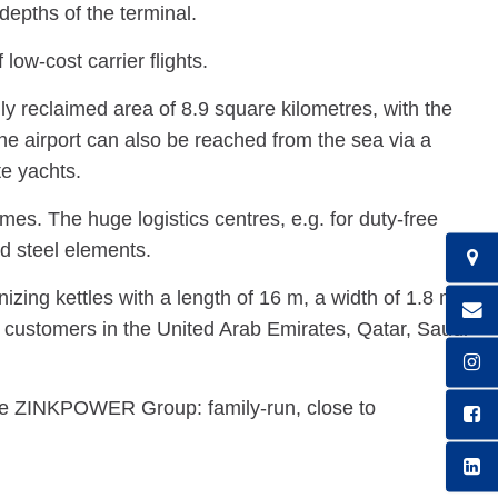
depths of the terminal.
ow-cost carrier flights.
lly reclaimed area of 8.9 square kilometres, with the
he airport can also be reached from the sea via a
te yachts.
es. The huge logistics centres, e.g. for duty-free
d steel elements.
ing kettles with a length of 16 m, a width of 1.8 m
s customers in the United Arab Emirates, Qatar, Saudi
e ZINKPOWER Group: family-run, close to