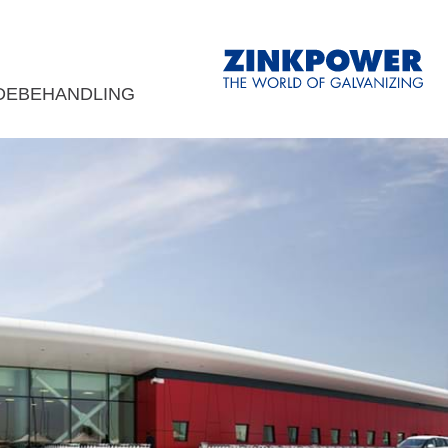
DEBEHANDLING