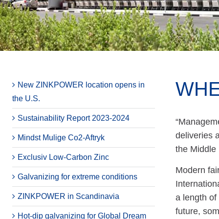
WHE
New ZINKPOWER location opens in
the U.S.
Sustainability Report 2023-2024
“Managemen
deliveries
Mindst Mulige Co2-Aftryk
the Middle
Exclusiv Low-Carbon Zinc
Modern fair
Galvanizing for extreme conditions
Internation
ZINKPOWER in Scandinavia
a length of
future, som
Hot-dip galvanizing for Global Dream