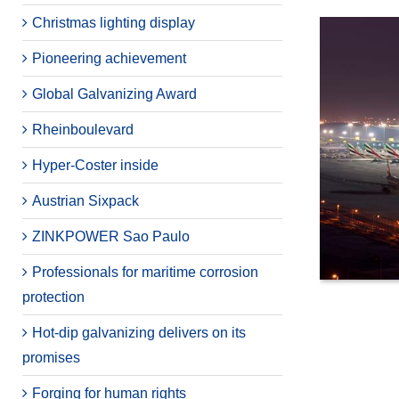
Christmas lighting display
Pioneering achievement
Global Galvanizing Award
Rheinboulevard
Hyper-Coster inside
Austrian Sixpack
ZINKPOWER Sao Paulo
Professionals for maritime corrosion
protection
Hot-dip galvanizing delivers on its
promises
Forging for human rights