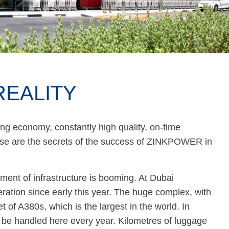
REALITY
ng economy, constantly high quality, on-time
ose are the secrets of the success of ZINKPOWER in
ment of infrastructure is booming. At Dubai
ration since early this year. The huge complex, with
et of A380s, which is the largest in the world. In
l be handled here every year. Kilometres of luggage