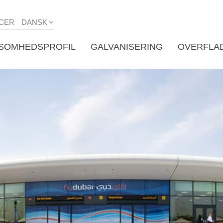
CER
DANSK
KSOMHEDSPROFIL
GALVANISERING
OVERFLA