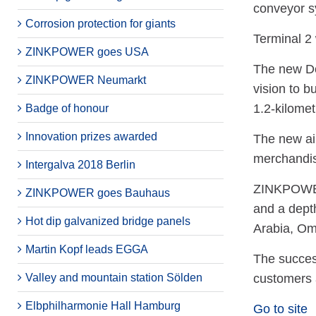
conveyor sy
Corrosion protection for giants
Terminal 2 
ZINKPOWER goes USA
The new Doh
ZINKPOWER Neumarkt
vision to b
1.2-kilomet
Badge of honour
Innovation prizes awarded
The new air
merchandis
Intergalva 2018 Berlin
ZINKPOWER M
ZINKPOWER goes Bauhaus
and a depth
Hot dip galvanized bridge panels
Arabia, O
Martin Kopf leads EGGA
The succes
Valley and mountain station Sölden
customers 
Elbphilharmonie Hall Hamburg
Go to site