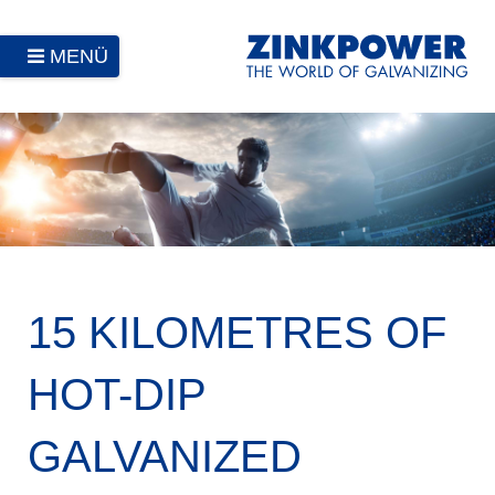
MENÜ
15 KILOMETRES OF
HOT-DIP
GALVANIZED