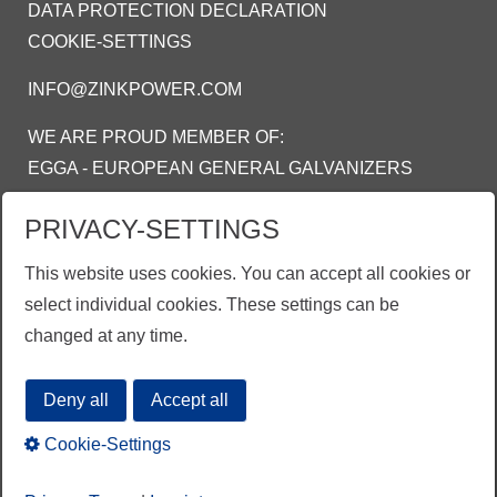
DATA PROTECTION DECLARATION
COOKIE-SETTINGS
INFO@ZINKPOWER.COM
WE ARE PROUD MEMBER OF:
EGGA - EUROPEAN GENERAL GALVANIZERS
ASSOCIATION
PRIVACY-SETTINGS
AGA - AMERICAN GALVANIZERS
ASSOCIATION
This website uses cookies. You can accept all cookies or
AGI - ASOSIASI GALVANIS INDONESIA
select individual cookies. These settings can be
changed at any time.
Deny all
Accept all
Cookie-Settings