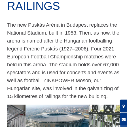
RAILINGS
The new Puskás Aréna in Budapest replaces the
National Stadium, built in 1953. Then, as now, the
arena is named after the Hungarian footballing
legend Ferenc Puskás (1927–2006). Four 2021
European Football Championship matches were
held in this arena. The stadium holds over 67,000
spectators and is used for concerts and events as
well as football. ZINKPOWER Moson, our
Hungarian site, was involved in the galvanizing of
15 kilometres of railings for the new building.