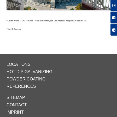
Puskás Aréna: © OD Pictures - Kiemelt Kormányzati Beruházások Központja Nonprofit Zrt.
Titel: © Aksonov
LOCATIONS
HOT-DIP GALVANIZING
POWDER COATING
REFERENCES
SITEMAP
CONTACT
IMPRINT