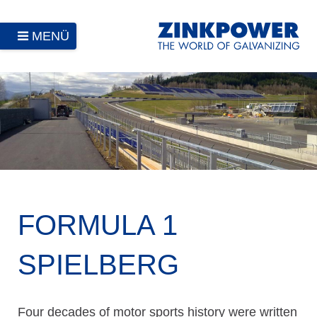
MENÜ
FORMULA 1
SPIELBERG
Four decades of motor sports history were written