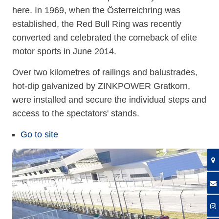
here. In 1969, when the Österreichring was
established, the Red Bull Ring was recently
converted and celebrated the comeback of elite
motor sports in June 2014.
Over two kilometres of railings and balustrades,
hot-dip galvanized by ZINKPOWER Gratkorn,
were installed and secure the individual steps and
access to the spectators' stands.
Go to site