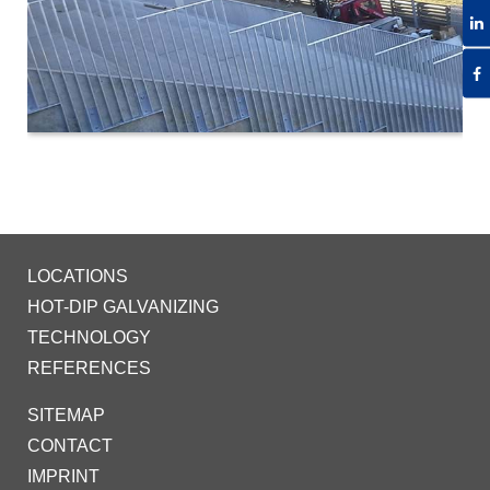
LOCATIONS
HOT-DIP GALVANIZING
TECHNOLOGY
REFERENCES
SITEMAP
CONTACT
IMPRINT