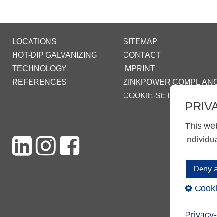
LOCATIONS
SITEMAP
HOT-DIP GALVANIZING
CONTACT
TECHNOLOGY
IMPRINT
REFERENCES
ZINKPOWER COMPLIAN
COOKIE-SETTINGS
PRIV
This web
individu
Deny a
Cooki
Privacy