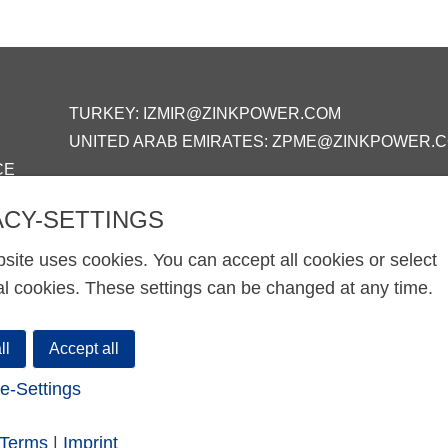
TURKEY:
IZMIR@ZINKPOWER.COM
UNITED ARAB EMIRATES:
ZPME@ZINKPOWER.
CE
ACY-SETTINGS
site uses cookies. You can accept all cookies or select
al cookies. These settings can be changed at any time.
ll
Accept all
e-Settings
-Terms
|
Imprint