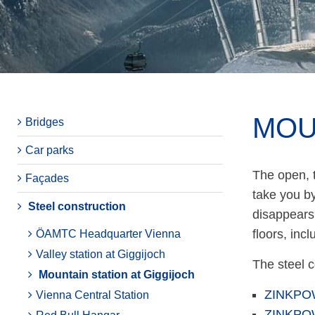
MOU
Bridges
Car parks
The open, t
Façades
take you by
Steel construction
disappears 
floors, inc
ÖAMTC Headquarter Vienna
Valley station at Giggijoch
The steel 
Mountain station at Giggijoch
ZINKPO
Vienna Central Station
ZINKPO