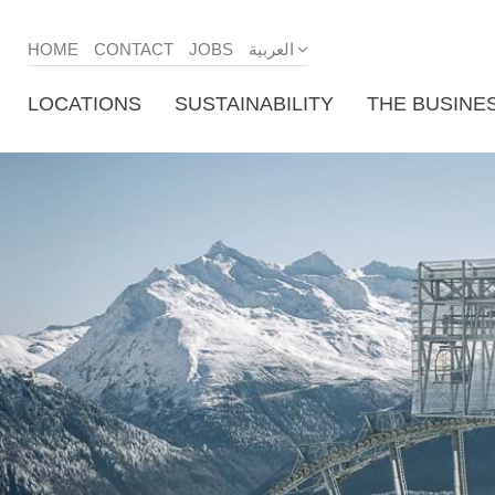
HOME
CONTACT
JOBS
العربية
LOCATIONS
SUSTAINABILITY
THE BUSINE