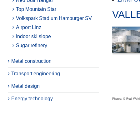
Red Bull Hangar
Top Mountain Star
VALL
Volkspark Stadium Hamburger SV
Airport Linz
Indoor ski slope
Sugar refinery
Metal construction
Transport engineering
Metal design
Energy technology
Photos: © Rudi Wyhli