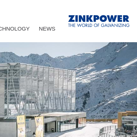
CHNOLOGY
NEWS