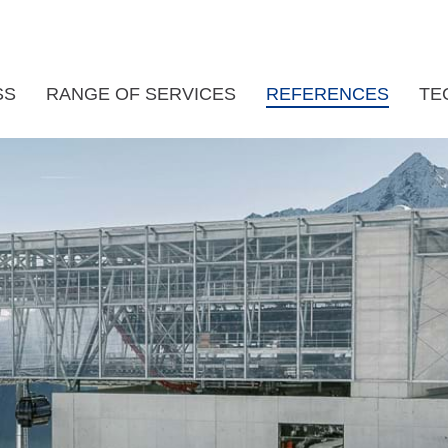
SS
RANGE OF SERVICES
REFERENCES
TE