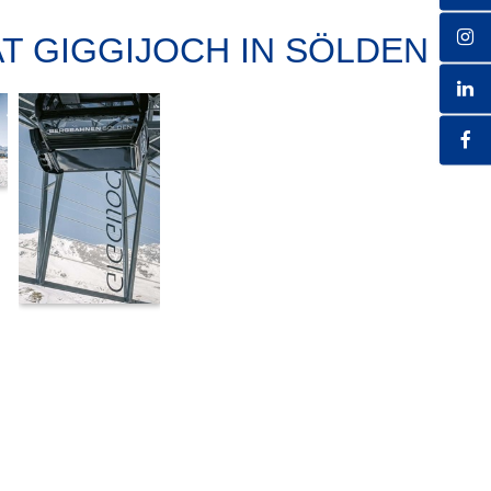
AT GIGGIJOCH IN SÖLDEN