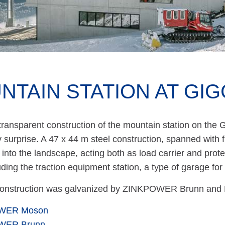
NTAIN STATION AT GIG
ransparent construction of the mountain station on the Gi
 surprise. A 47 x 44 m steel construction, spanned with f
into the landscape, acting both as load carrier and prote
luding the traction equipment station, a type of garage fo
construction was galvanized by ZINKPOWER Brunn and
WER Moson
WER Brunn