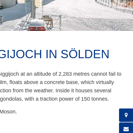
GIJOCH IN SÖLDEN
ggijoch at an altitude of 2,283 metres cannot fail to
ilm, floats above a concrete base, which virtually
ction from the weather. Inside it houses several
r gondolas, with a traction power of 150 tonnes.
 Moson.