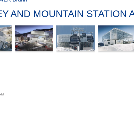
EY AND MOUNTAIN STATION 
dal