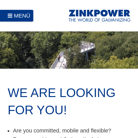
MENÜ
WE ARE LOOKING
FOR YOU!
Are you committed, mobile and flexible?