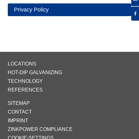
Privacy Policy
LOCATIONS
HOT-DIP GALVANIZING
TECHNOLOGY
REFERENCES
SITEMAP
CONTACT
IMPRINT
ZINKPOWER COMPLIANCE
COOKIE-SETTINGS