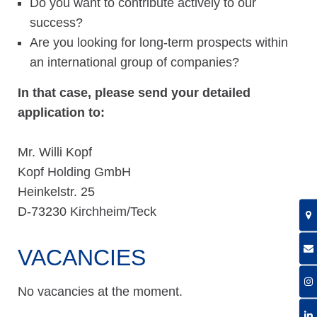
Do you want to contribute actively to our
success?
Are you looking for long-term prospects within
an international group of companies?
I
n that case, please send your detailed
application to:
Mr. Willi Kopf
Kopf Holding GmbH
Heinkelstr. 25
D-73230 Kirchheim/Teck
VACANCIES
No vacancies at the moment.