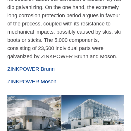
dip galvanizing. On the one hand, the extremely
long corrosion protection period argues in favour
of the process, coupled with its resistance to
mechanical impacts, possibly caused by skis, ski
boots or sticks. The 5,000 components,
consisting of 23,500 individual parts were
galvanized by ZINKPOWER Brunn and Moson.
ZINKPOWER Brunn
ZINKPOWER Moson