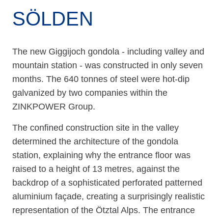
SÖLDEN
The new Giggijoch gondola - including valley and
mountain station - was constructed in only seven
months. The 640 tonnes of steel were hot-dip
galvanized by two companies within the
ZINKPOWER Group.
The confined construction site in the valley
determined the architecture of the gondola
station, explaining why the entrance floor was
raised to a height of 13 metres, against the
backdrop of a sophisticated perforated patterned
aluminium façade, creating a surprisingly realistic
representation of the Ötztal Alps. The entrance