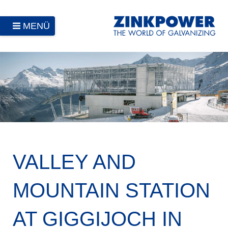
MENÜ
VALLEY AND
MOUNTAIN STATION
AT GIGGIJOCH IN