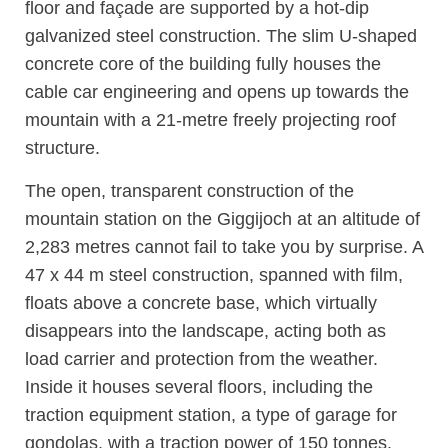
floor and façade are supported by a hot-dip
galvanized steel construction. The slim U-shaped
concrete core of the building fully houses the
cable car engineering and opens up towards the
mountain with a 21-metre freely projecting roof
structure.
The open, transparent construction of the
mountain station on the Giggijoch at an altitude of
2,283 metres cannot fail to take you by surprise. A
47 x 44 m steel construction, spanned with film,
floats above a concrete base, which virtually
disappears into the landscape, acting both as
load carrier and protection from the weather.
Inside it houses several floors, including the
traction equipment station, a type of garage for
gondolas, with a traction power of 150 tonnes.