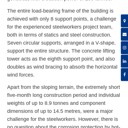
The entire load-bearing frame of the building is
achieved with only 8 support points, a challenge
for the experienced steelworkers project team,
both in terms of statics and steel construction.
Seven circular supports, arranged in a V-shape,
support the entire structure. The concrete lifting
tower acts as the eighth support point, and also
doubles as wind bracing to absorb the horizontal
wind forces.
Apart from the sloping terrain, the extremely short
five-month long construction period and individual
weights of up to 8.9 tonnes and component
dimensions of up to 14.5 metres, were a major
challenge for the steelworkers. However, there is
no question about the corrosion protection by hot-