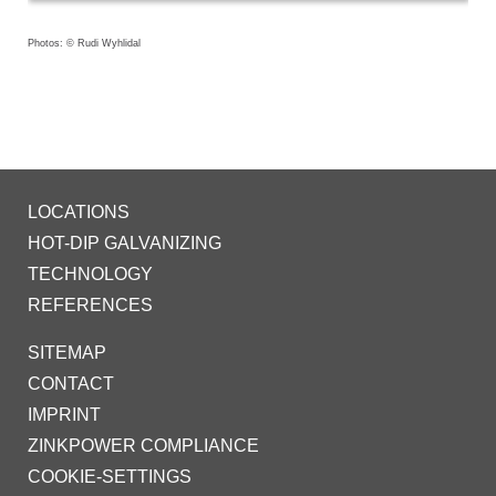
Photos: © Rudi Wyhlidal
LOCATIONS
HOT-DIP GALVANIZING
TECHNOLOGY
REFERENCES
SITEMAP
CONTACT
IMPRINT
ZINKPOWER COMPLIANCE
COOKIE-SETTINGS