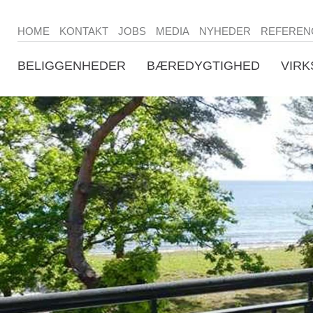
HOME
KONTAKT
JOBS
MEDIA
NYHEDER
REFEREN
BELIGGENHEDER
BÆREDYGTIGHED
VIR