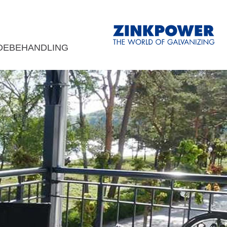
DEBEHANDLING