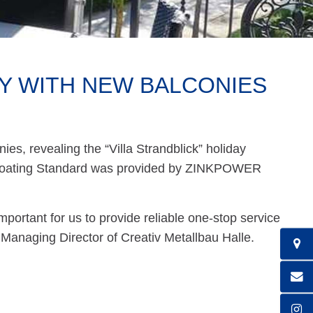
Y WITH NEW BALCONIES
ies, revealing the “Villa Strandblick” holiday
 Coating Standard was provided by ZINKPOWER
important for us to provide reliable one-stop service
, Managing Director of Creativ Metallbau Halle.