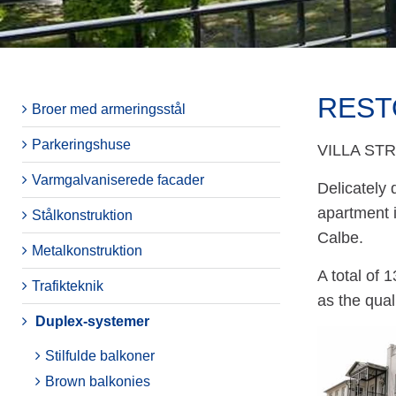
REST
Broer med armeringsstål
Parkeringshuse
VILLA ST
Varmgalvaniserede facader
Delicately 
apartment 
Stålkonstruktion
Calbe.
Metalkonstruktion
A total of 
Trafikteknik
as the qual
Duplex-systemer
Stilfulde balkoner
Brown balkonies