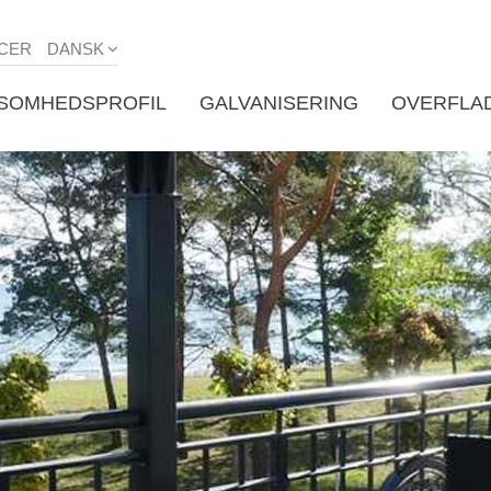
CER
DANSK
KSOMHEDSPROFIL
GALVANISERING
OVERFLA