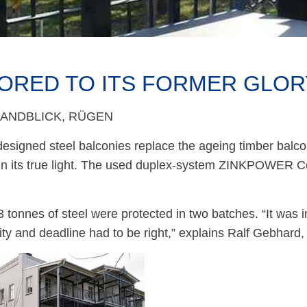
ORED TO ITS FORMER GLOR
RANDBLICK, RÜGEN
designed steel balconies replace the ageing timber balcon
in its true light. The used duplex-system ZINKPOWER
13 tonnes of steel were protected in two batches. “It was 
ity and deadline had to be right,” explains Ralf Gebhard