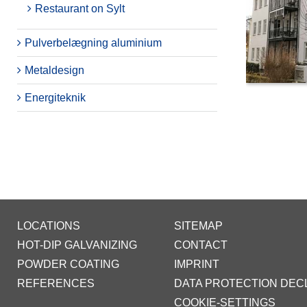
Restaurant on Sylt
Pulverbelægning aluminium
Metaldesign
Energiteknik
LOCATIONS
SITEMAP
HOT-DIP GALVANIZING
CONTACT
POWDER COATING
IMPRINT
REFERENCES
DATA PROTECTION DEC
COOKIE-SETTINGS