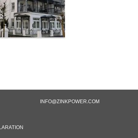
INFO@ZINKPOWER.COM
LARATION