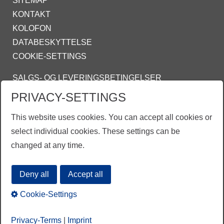
SITEMAP
KONTAKT
KOLOFON
DATABESKYTTELSE
COOKIE-SETTINGS
SALGS- OG LEVERINGSBETINGELSER
INFO@ZINKPOWER.COM
PRIVACY-SETTINGS
This website uses cookies. You can accept all cookies or
ZINKPOWER COMPLIANCE
select individual cookies. These settings can be
changed at any time.
EGGA - European Galvanizers Association
Deny all
Accept all
Cookie-Settings
Privacy-Terms
|
Imprint