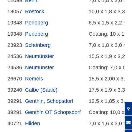
12099
Berlin
7,0 x 1,8 x 3,0 m
18057
Rostock
10,0 x 1,8 x 3,3 m
19348
Perleberg
6,5 x 1,5 x 2,2 m
19348
Perleberg
Coating: 10 x 1,5 
23923
Schönberg
7,0 x 1,8 x 3,0 m
24536
Neumünster
15,5 x 1,9 x 3,2 m
24536
Neumünster
Coating: 7,0 x 0,5
26670
Remels
15,5 x 2,00 x 3,50
39240
Calbe (Saale)
17,5 x 1,9 x 3,3 m
39291
Genthin, Schopsdorf
12,5 x 1,85 x 3,25
39291
Genthin OT Schopsdorf
Coating: 10,0 x 1,
40721
Hilden
7,0 x 1,6 x 3,0 m