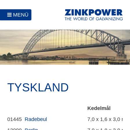
MENÜ
TYSKLAND
Kedelmål
01445
Radebeul
7,0 x 1,6 x 3,0 m