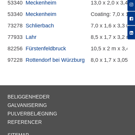
53340
Meckenheim
13,0 x 2,0 x 3,4 m
53340
Meckenheim
Coating: 7,0 x 1,2
73278
Schlierbach
7,0 x 1,6 x 3,3 m
77933
Lahr
8,5 x 1,7 x 3,2 m
82256
Fürstenfeldbruck
10,5 x 2 m x 3,4 
97228
Rottendorf bei Würzburg
8,0 x 1,7 x 3,05 m
BELIGGENHEDER
GALVANISERING
PULVERBELÆGNING
REFERENCER